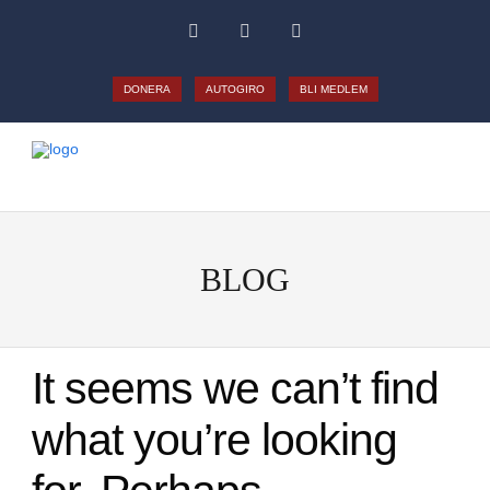
DONERA
AUTOGIRO
BLI MEDLEM
BLOG
It seems we can’t find
what you’re looking