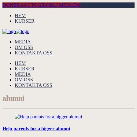
DONERA
AUTOGIRO
BLI MEDLEM
HEM
KURSER
MEDIA
OM OSS
KONTAKTA OSS
HEM
KURSER
MEDIA
OM OSS
KONTAKTA OSS
alumni
Help parents for a bigger alumni