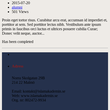
2015-07-20
alumni
501
Views
Proin eget tortor risus. Curabitur arcu erat, accumsan id imperdiet et,
porttitor at sem. Sed porttitor lectus nibh. Vestibulum ante ipsum
primis in faucibus orci luctus et ultrices posuere cubilia Curae;
Donec velit neque, auctor...
Has been completed
Adress
Norra Skolgatan 29B
214 22 Malmö
Email: kontakt@islamakademin.se
Web: www.islamakademin.se
Org. nr: 802472-9934